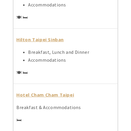
Accommodations
🍽️ 🛏️
Hilton Taipei Sinban
Breakfast, Lunch and Dinner
Accommodations
🍽️ 🛏️
Hotel Cham Cham Taipei
Breakfast & Accommodations
🛏️