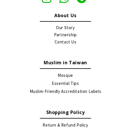
About Us
Our Story
Partnership
Contact Us
Muslim in Taiwan
Mosque
Essential Tips
Muslim-Friendly Accreditation Labels
Shopping Policy
Return & Refund Policy