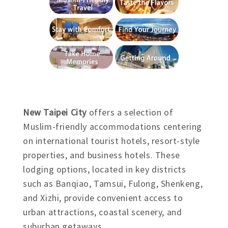
New Taipei City
offers a selection of
Muslim-friendly accommodations centering
on international tourist hotels, resort-style
properties, and business hotels. These
lodging options, located in key districts
such as Banqiao, Tamsui, Fulong, Shenkeng,
and Xizhi, provide convenient access to
urban attractions, coastal scenery, and
suburban getaways.