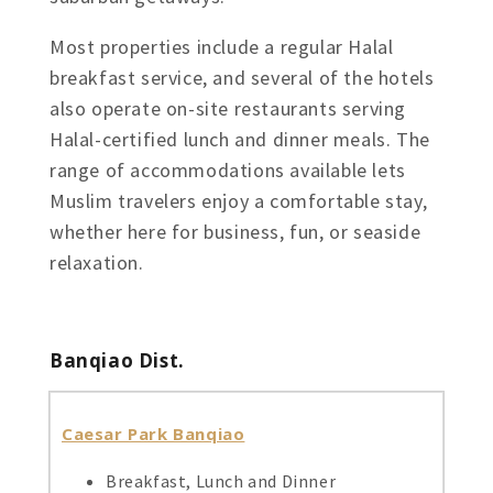
Most properties include a regular Halal
breakfast service, and several of the hotels
also operate on-site restaurants serving
Halal-certified lunch and dinner meals. The
range of accommodations available lets
Muslim travelers enjoy a comfortable stay,
whether here for business, fun, or seaside
relaxation.
Banqiao Dist.
Caesar Park Banqiao
Breakfast, Lunch and Dinner