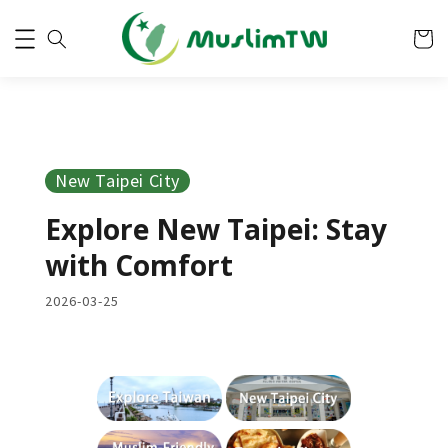
New Taipei City
Explore New Taipei: Stay
with Comfort
2026-03-25