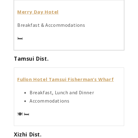
Merry Day Hotel
Breakfast & Accommodations
🛏️
Tamsui Dist.
Fullon Hotel Tamsui Fisherman’s Wharf
Breakfast, Lunch and Dinner
Accommodations
🍽️ 🛏️
Xizhi Dist.