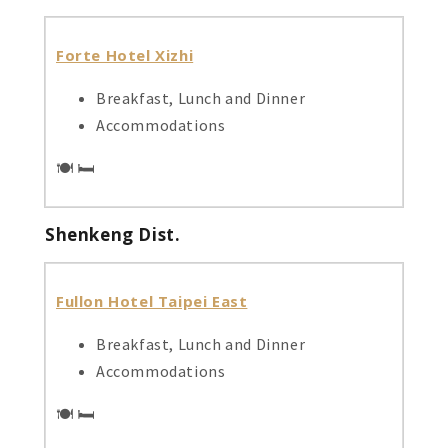
Forte Hotel Xizhi
Breakfast, Lunch and Dinner
Accommodations
🍽️ 🛏️
Shenkeng Dist.
Fullon Hotel Taipei East
Breakfast, Lunch and Dinner
Accommodations
🍽️ 🛏️