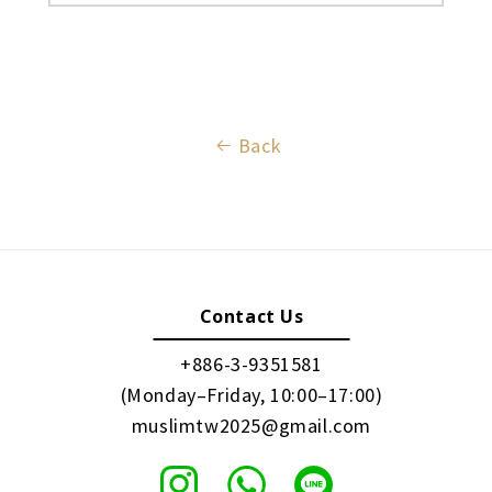
Back
Contact Us
+886-3-9351581
(Monday–Friday, 10:00–17:00)
muslimtw2025@gmail.com