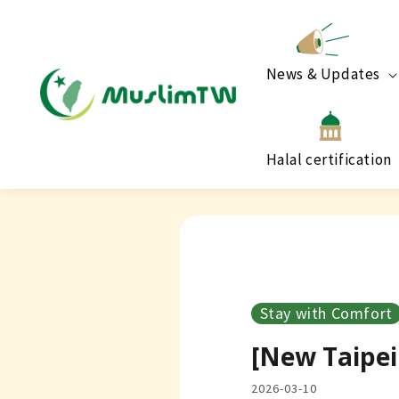
News & Updates
Halal certification
Stay with Comfort
[New Taipei 
2026-03-10