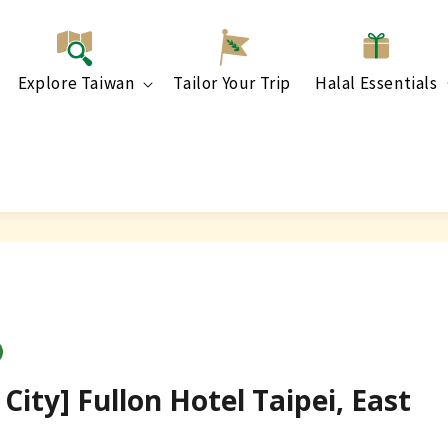
Explore Taiwan
Tailor Your Trip
Halal Essentials
City] Fullon Hotel Taipei, East