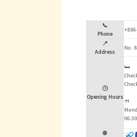
📞
+886
Phone
📍
No. 8
Address
🛏️
Check
Check
🕒
Opening Hours
🍴
Mond
06:30
🌐