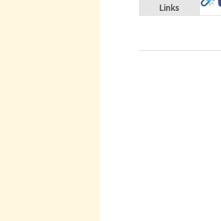
Links