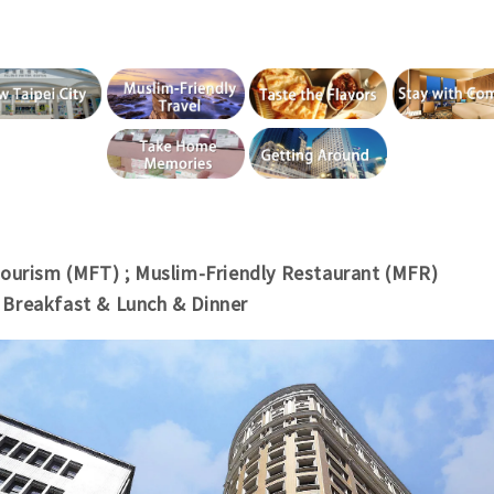
Tourism (MFT)
; Muslim-
Friendly Restaurant (MFR)
/
Breakfast & Lunch & Dinner