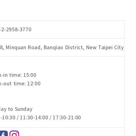
-2-2958-3770
8, Minquan Road, Banqiao District, New Taipei City
-in time: 15:00
-out time: 12:00
ay to Sunday
-10:30 / 11:30-14:00 / 17:30-21:00