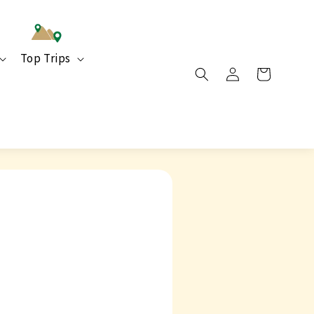
Top Trips