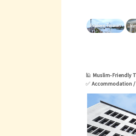
🕌
Muslim-
Friendly 
✅
Accommodation