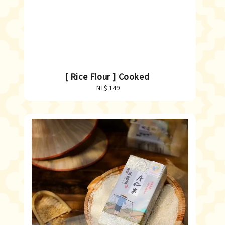
[ Rice Flour ] Cooked
NT$ 149
Regular
price