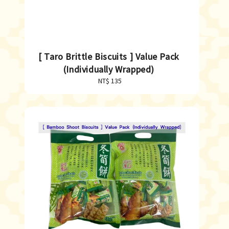
[ Taro Brittle Biscuits ] Value Pack
(Individually Wrapped)
NT$ 135
Regular
price