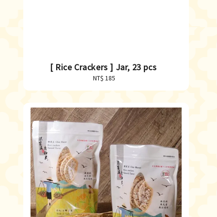
[ Rice Crackers ] Jar, 23 pcs
NT$ 185
Regular
price