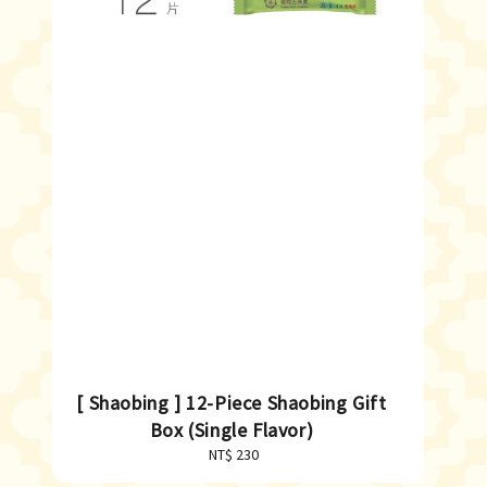
[ Shaobing ] 12-Piece Shaobing Gift
Box (Single Flavor)
NT$ 230
Regular
price