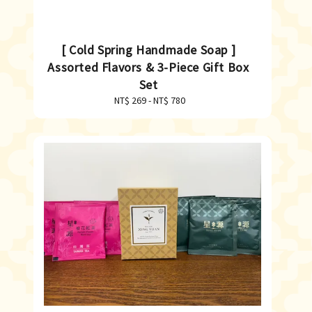
[ Cold Spring Handmade Soap ]
Assorted Flavors & 3-Piece Gift Box
Set
NT$ 269
-
Regular
NT$ 780
price