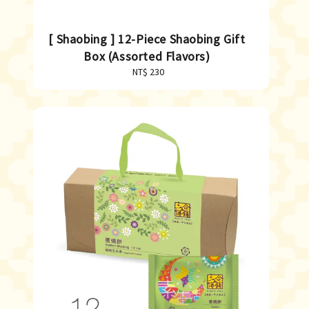
[ Shaobing ] 12-Piece Shaobing Gift
Box (Assorted Flavors)
NT$ 230
Regular
price