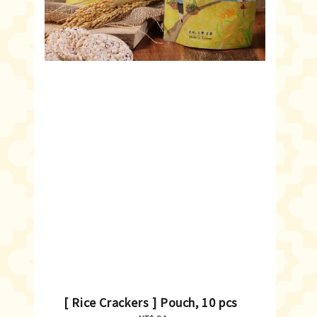
[ Rice Crackers ] Pouch, 10 pcs