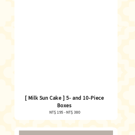
[ Milk Sun Cake ] 5- and 10-Piece
Boxes
NT$ 195
-
Regular
NT$ 380
price