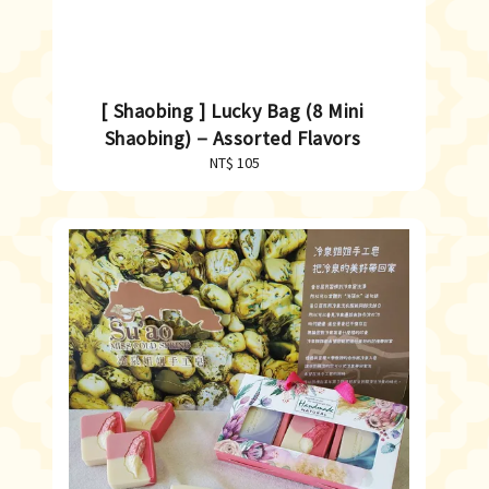
[ Shaobing ] Lucky Bag (8 Mini
Shaobing)－Assorted Flavors
NT$ 105
Regular
price