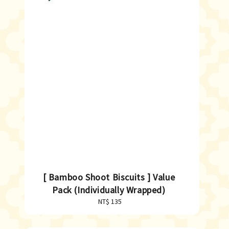
[ Bamboo Shoot Biscuits ] Value
Pack (Individually Wrapped)
NT$ 135
Regular
price