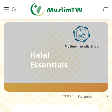
Halal
Essentials
Sort by :