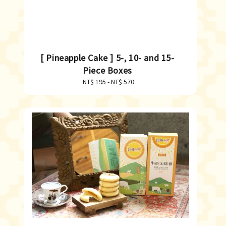
[ Pineapple Cake ] 5-, 10- and 15-
Piece Boxes
NT$ 195
-
Regular
NT$ 570
price