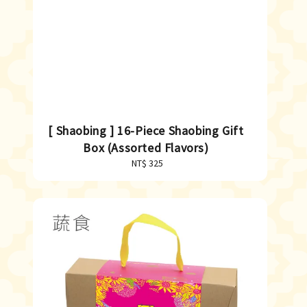
[ Shaobing ] 16-Piece Shaobing Gift
Box (Assorted Flavors)
NT$ 325
Regular
price