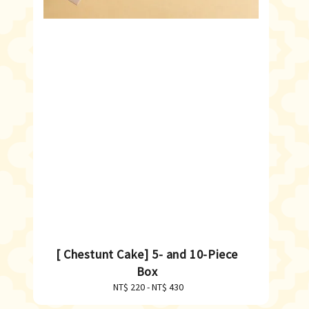
[ Chestunt Cake] 5- and 10-Piece
Box
NT$ 220
-
Regular
NT$ 430
price