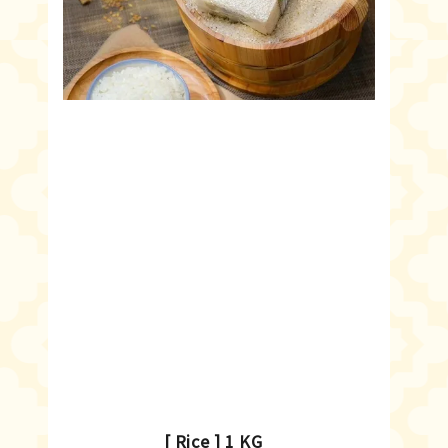
[ Rice ] 1 KG