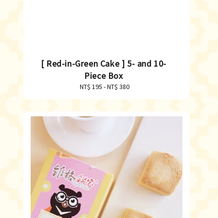
[ Red-in-Green Cake ] 5- and 10-
Piece Box
NT$ 195
-
Regular
NT$ 380
price