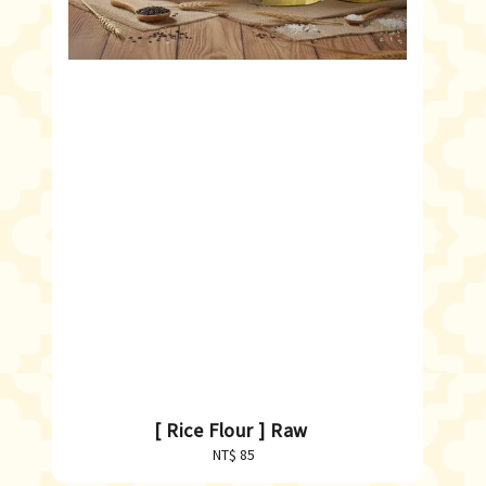
[ Rice Flour ] Raw
NT$ 85
Regular
price