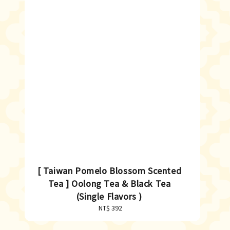
[ Taiwan Pomelo Blossom Scented
Tea ] Oolong Tea & Black Tea
(Single Flavors )
NT$ 392
Regular
price