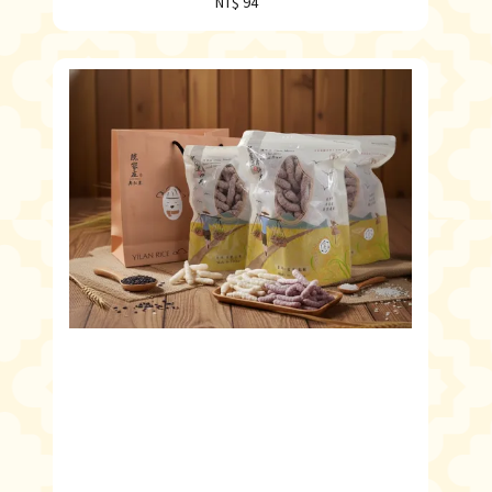
NT$ 94
Regular
price