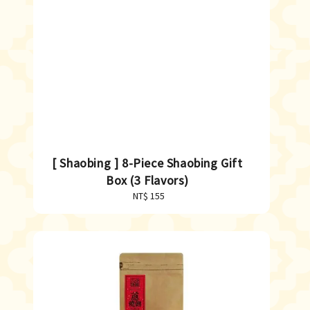
[ Shaobing ] 8-Piece Shaobing Gift
Box (3 Flavors)
NT$ 155
Regular
price