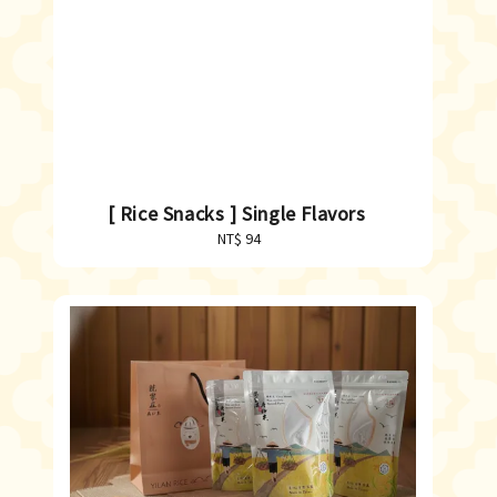
[ Rice Snacks ] Single Flavors
NT$ 94
Regular
price