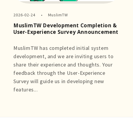
2026-02-24
MuslimTW
MuslimTW Development Completion &
User-Experience Survey Announcement
MuslimTW has completed initial system
development, and we are inviting users to
share their experience and thoughts. Your
feedback through the User-Experience
Survey will guide us in developing new
features...
more +