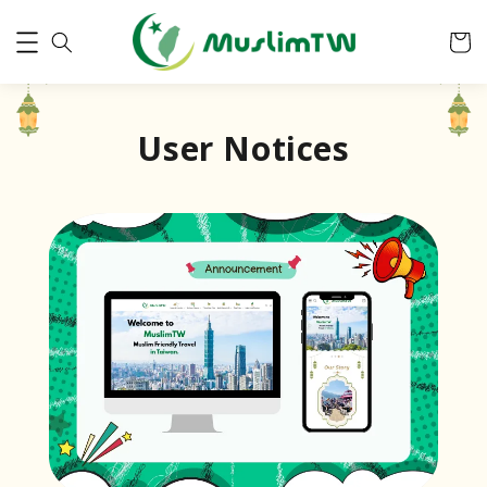
User Notices