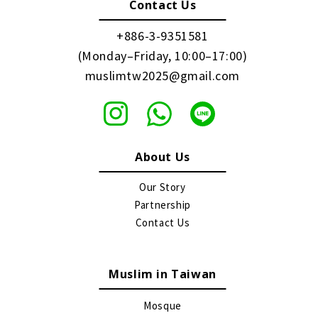
Contact Us
+886-3-9351581
(Monday–Friday, 10:00–17:00)
muslimtw2025@gmail.com
About Us
Our Story
Partnership
Contact Us
Muslim in Taiwan
Mosque