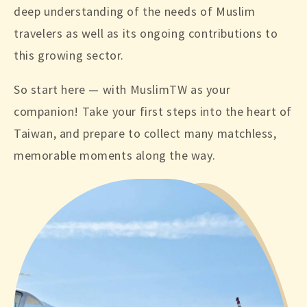
deep understanding of the needs of Muslim
travelers as well as its ongoing contributions to
this growing sector.
So start here — with MuslimTW as your
companion! Take your first steps into the heart of
Taiwan, and prepare to collect many matchless,
memorable moments along the way.