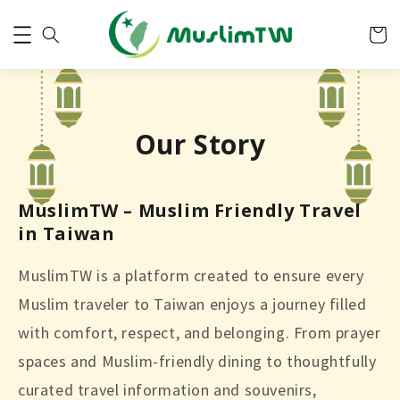
Our Story
MuslimTW – Muslim Friendly Travel
in Taiwan
MuslimTW is a platform created to ensure every
Muslim traveler to Taiwan enjoys a journey filled
with comfort, respect, and belonging. From prayer
spaces and Muslim-friendly dining to thoughtfully
curated travel information and souvenirs,