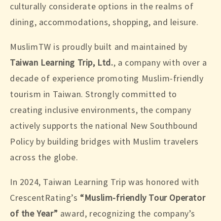
culturally considerate options in the realms of
dining, accommodations, shopping, and leisure.
MuslimTW is proudly built and maintained by
Taiwan Learning Trip, Ltd.
, a company with over a
decade of experience promoting Muslim-friendly
tourism in Taiwan. Strongly committed to
creating inclusive environments, the company
actively supports the national New Southbound
Policy by building bridges with Muslim travelers
across the globe.
In 2024, Taiwan Learning Trip was honored with
CrescentRating’s
“Muslim-friendly Tour Operator
of the Year”
award, recognizing the company’s