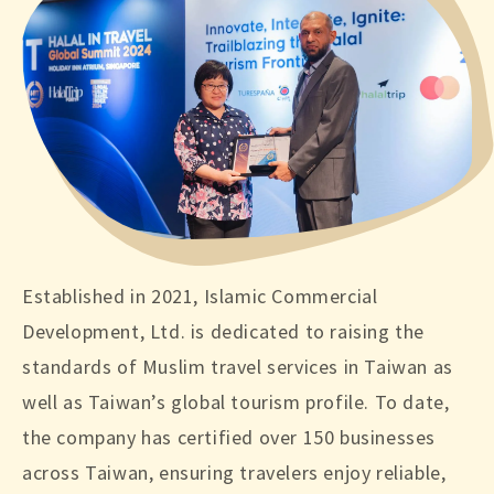
Established in 2021, Islamic Commercial
Development, Ltd. is dedicated to raising the
standards of Muslim travel services in Taiwan as
well as Taiwan’s global tourism profile. To date,
the company has certified over 150 businesses
across Taiwan, ensuring travelers enjoy reliable,