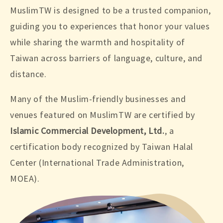
MuslimTW is designed to be a trusted companion,
guiding you to experiences that honor your values
while sharing the warmth and hospitality of
Taiwan across barriers of language, culture, and
distance.
Many of the Muslim-friendly businesses and
venues featured on MuslimTW are certified by
Islamic Commercial Development, Ltd.
, a
certification body recognized by Taiwan Halal
Center (International Trade Administration,
MOEA).