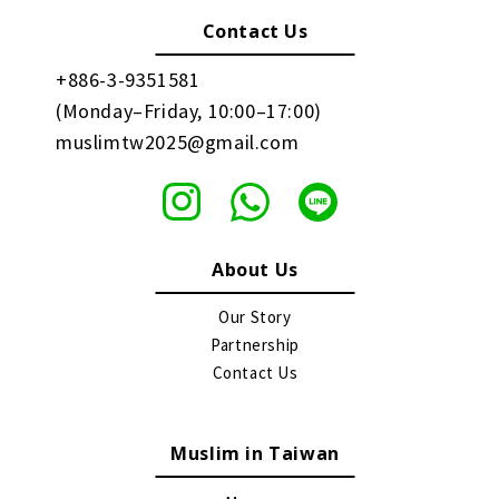
Contact Us
+886-3-9351581
(Monday–Friday, 10:00–17:00)
muslimtw2025@gmail.com
About Us
Our Story
Partnership
Contact Us
Muslim in Taiwan