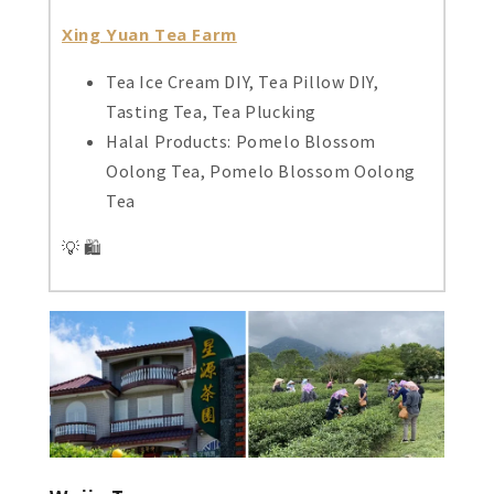
Xing Yuan Tea Farm
Tea Ice Cream DIY, Tea Pillow DIY,
Tasting Tea, Tea Plucking
Halal Products: Pomelo Blossom
Oolong Tea, Pomelo Blossom Oolong
Tea
💡 🛍️