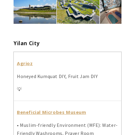
Yilan City
Agrioz
Honeyed Kumquat DIY, Fruit Jam DIY
💡
Beneficial Microbes Museum
• Muslim-friendly Environment (MFE): Water-
Friendly Washrooms, Prayer Room