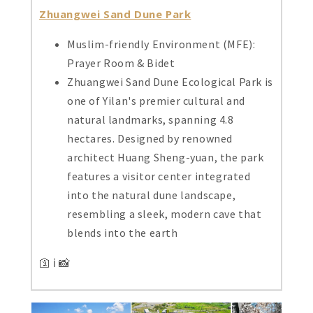
Zhuangwei Sand Dune Park
Muslim-friendly Environment (MFE):
Prayer Room & Bidet
Zhuangwei Sand Dune Ecological Park is
one of Yilan's premier cultural and
natural landmarks, spanning 4.8
hectares. Designed by renowned
architect Huang Sheng-yuan, the park
features a visitor center integrated
into the natural dune landscape,
resembling a sleek, modern cave that
blends into the earth
🛐 ℹ️ 📸