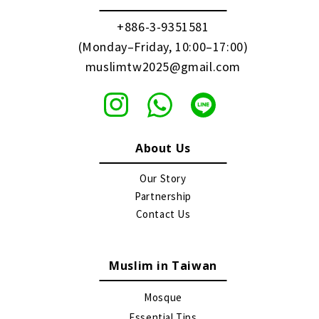
+886-3-9351581
(Monday–Friday, 10:00–17:00)
muslimtw2025@gmail.com
About Us
Our Story
Partnership
Contact Us
Muslim in Taiwan
Mosque
Essential Tips