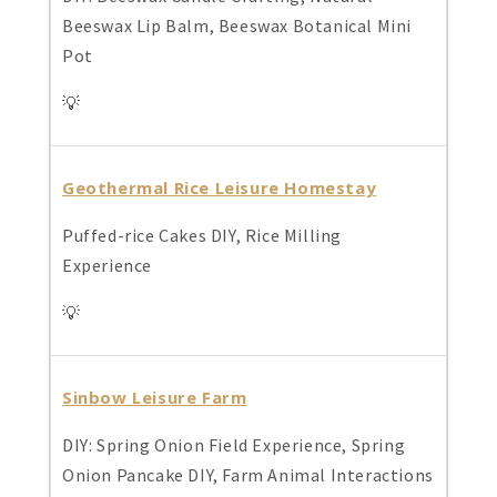
Beeswax Lip Balm, Beeswax Botanical Mini
Pot
💡
Geothermal Rice Leisure Homestay
Puffed-rice Cakes DIY, Rice Milling
Experience
💡
Sinbow Leisure Farm
DIY: Spring Onion Field Experience, Spring
Onion Pancake DIY, Farm Animal Interactions