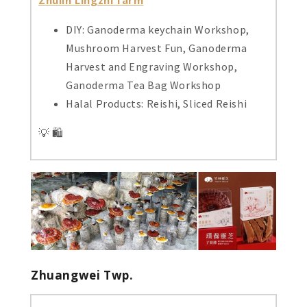
DIY: Ganoderma keychain Workshop,
Mushroom Harvest Fun, Ganoderma
Harvest and Engraving Workshop,
Ganoderma Tea Bag Workshop
Halal Products: Reishi, Sliced Reishi
💡 🛍️
Zhuangwei Twp.