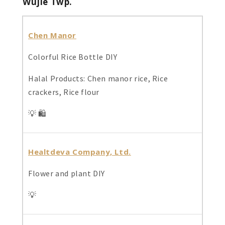
Wujie Twp
.
Chen Manor
Colorful Rice Bottle DIY
Halal Products: Chen manor rice, Rice
crackers, Rice flour
💡 🛍️
Healtdeva Company, Ltd.
Flower and plant DIY
💡