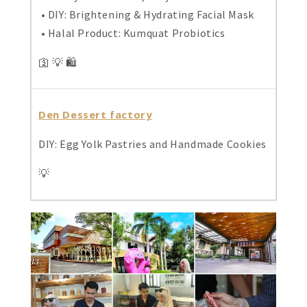
• DIY: Brightening & Hydrating Facial Mask
• Halal Product: Kumquat Probiotics
🛐 💡 🛍️
Den Dessert factory
DIY: Egg Yolk Pastries and Handmade Cookies
💡