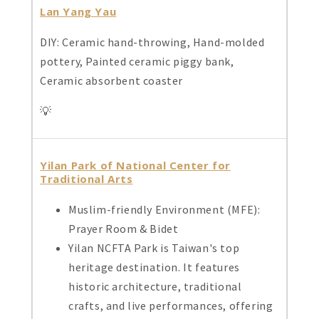
Lan Yang Yau
DIY: Ceramic hand-throwing, Hand-molded
pottery, Painted ceramic piggy bank,
Ceramic absorbent coaster
💡
Yilan Park of National Center for
Traditional Arts
Muslim-friendly Environment (MFE):
Prayer Room & Bidet
Yilan NCFTA Park is Taiwan's top
heritage destination. It features
historic architecture, traditional
crafts, and live performances, offering