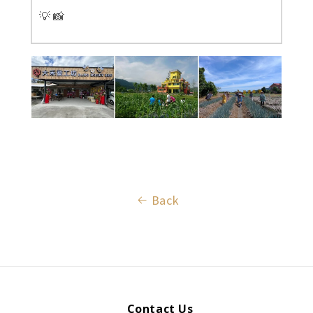
💡 📸
Back
Contact Us