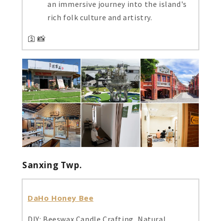
an immersive journey into the island's
rich folk culture and artistry.
🛐 📸
Sanxing Twp.
DaHo Honey Bee
DIY: Beeswax Candle Crafting, Natural