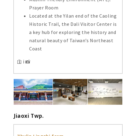
Prayer Room
Located at the Yilan end of the Caoling
Historic Trail, the Dali Visitor Center is
a key hub for exploring the history and
natural beauty of Taiwan’s Northeast
Coast
🛐 ℹ️ 📸
Jiaoxi Twp.
Zhulin Lingzhi farm