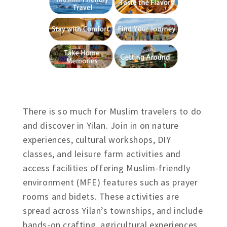
There is so much for Muslim travelers to do
and discover in Yilan. Join in on nature
experiences, cultural workshops, DIY
classes, and leisure farm activities and
access facilities offering Muslim-friendly
environment (MFE) features such as prayer
rooms and bidets. These activities are
spread across Yilan’s townships, and include
hands-on crafting, agricultural experiences,