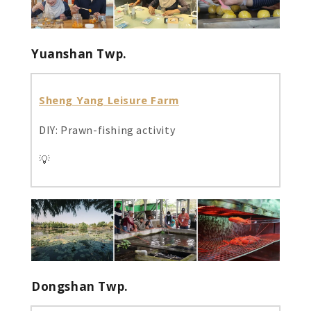
Yuanshan Twp.
Sheng Yang Leisure Farm
DIY: Prawn-fishing activity
💡
Dongshan Twp.