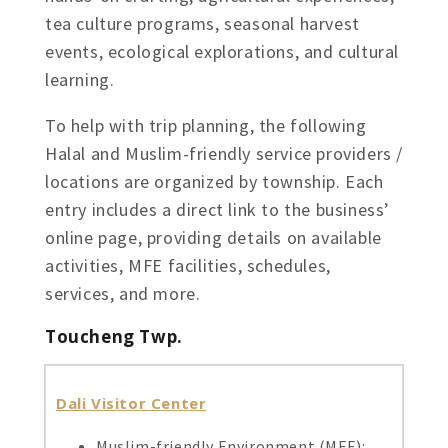
tea culture programs, seasonal harvest
events, ecological explorations, and cultural
learning.
To help with trip planning, the following
Halal and Muslim-friendly service providers /
locations are organized by township. Each
entry includes a direct link to the business’
online page, providing details on available
activities, MFE facilities, schedules,
services, and more.
Toucheng Twp.
Dali Visitor Center
Muslim-friendly Environment (MFE):