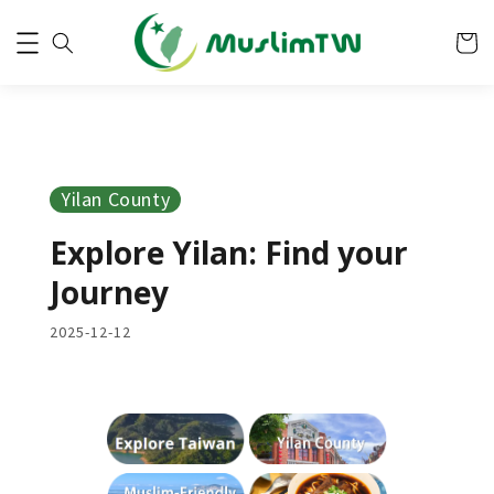
Yilan County
Explore Yilan: Find your
Journey
2025-12-12