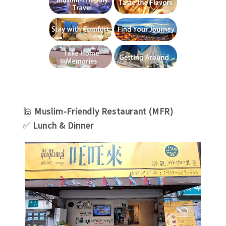
🕌
Muslim
-Friendly
Restaurant (MFR)
✅
Lunch & Dinner