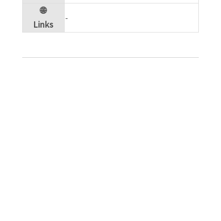
🌐
​-
Links