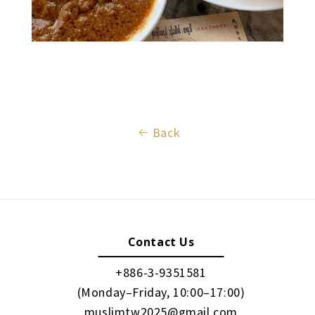
Back
Contact Us
+886-3-9351581
(Monday–Friday, 10:00–17:00)
muslimtw2025@gmail.com