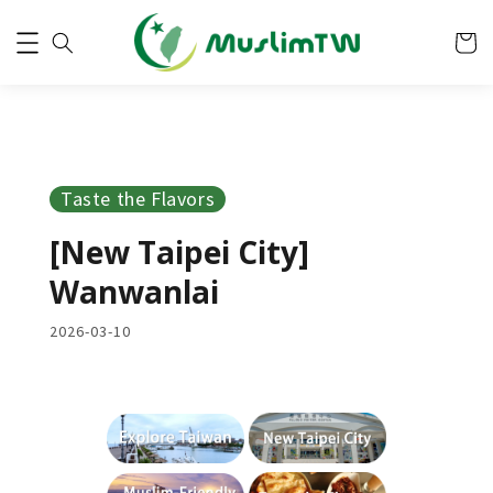
Taste the Flavors
[New Taipei City]
Wanwanlai
2026-03-10