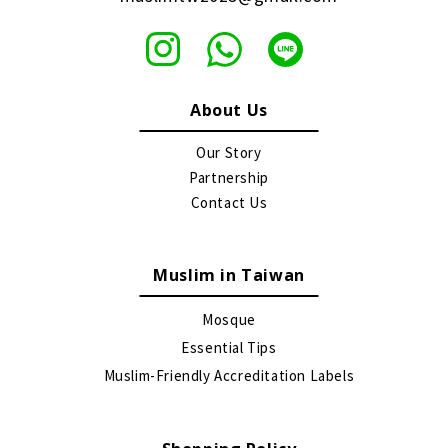
About Us
Our Story
Partnership
Contact Us
Muslim in Taiwan
Mosque
Essential Tips
Muslim-Friendly Accreditation Labels