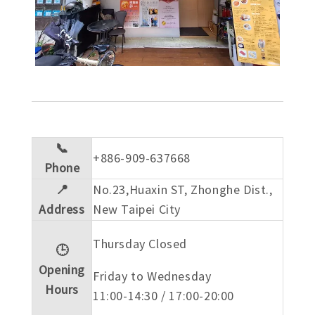
📞
+886-909-637668
Phone
📍
No.23,Huaxin ST, Zhonghe Dist.,
Address
New Taipei City
Thursday Closed
🕒
Opening
Friday to Wednesday
Hours
11:00-14:30 / 17:00-20:00