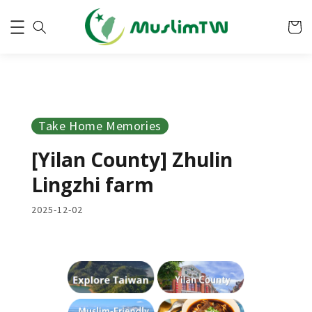
Take Home Memories
[Yilan County] Zhulin
Lingzhi farm
2025-12-02