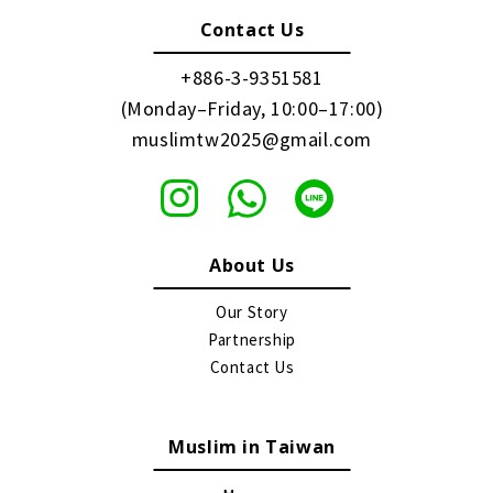
Contact Us
+886-3-9351581
(Monday–Friday, 10:00–17:00)
muslimtw2025@gmail.com
About Us
Our Story
Partnership
Contact Us
Muslim in Taiwan