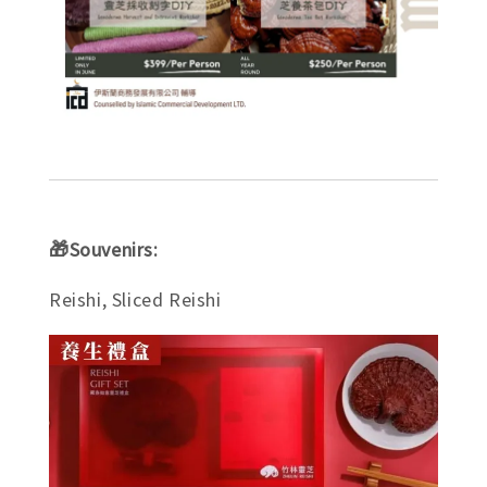
🎁Souvenirs:
Reishi, Sliced Reishi