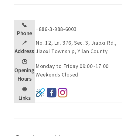
📞
+886-3-988-6003
Phone
📍
No. 12, Ln. 376, Sec. 3, Jiaoxi Rd.,
Address
Jiaoxi Township, Yilan County
🕒
Monday to Friday 09:00~17:00
Opening
Weekends Closed
Hours
🌐
Links