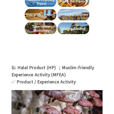
🕌
Halal Product (HP) ；Muslim-friendly
Experience Activity (MFEA)
✅
Product / Experience Activity