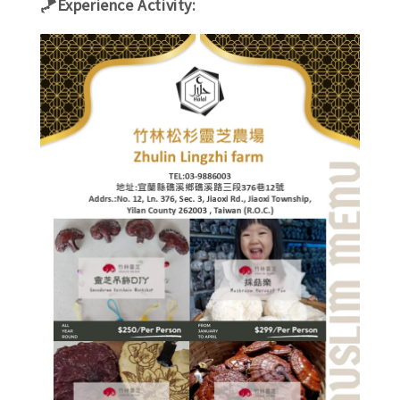
🪁Experience Activity: