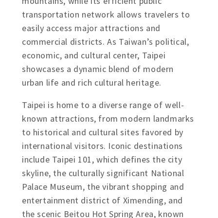
mountains, while its efficient public
transportation network allows travelers to
easily access major attractions and
commercial districts. As Taiwan’s political,
economic, and cultural center, Taipei
showcases a dynamic blend of modern
urban life and rich cultural heritage.
Taipei is home to a diverse range of well-
known attractions, from modern landmarks
to historical and cultural sites favored by
international visitors. Iconic destinations
include Taipei 101, which defines the city
skyline, the culturally significant National
Palace Museum, the vibrant shopping and
entertainment district of Ximending, and
the scenic Beitou Hot Spring Area, known