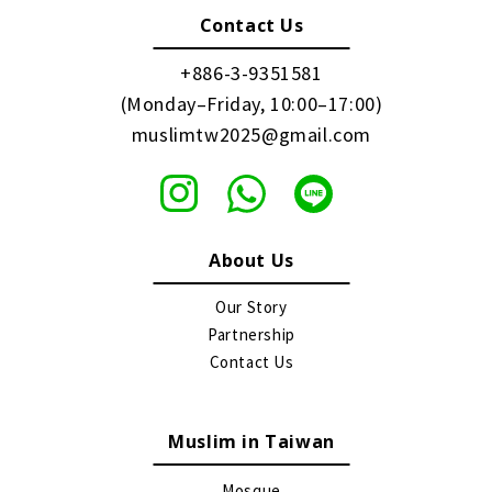
Contact Us
+886-3-9351581
(Monday–Friday, 10:00–17:00)
muslimtw2025@gmail.com
About Us
Our Story
Partnership
Contact Us
Muslim in Taiwan
Mosque