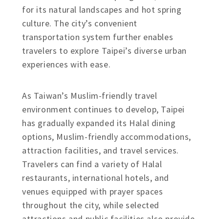
for its natural landscapes and hot spring
culture. The city’s convenient
transportation system further enables
travelers to explore Taipei’s diverse urban
experiences with ease.
As Taiwan’s Muslim-friendly travel
environment continues to develop, Taipei
has gradually expanded its Halal dining
options, Muslim-friendly accommodations,
attraction facilities, and travel services.
Travelers can find a variety of Halal
restaurants, international hotels, and
venues equipped with prayer spaces
throughout the city, while selected
attractions and public facilities also provide