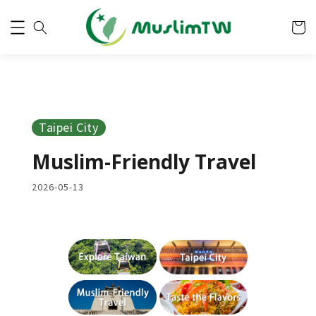
Taipei City
Muslim-Friendly Travel
2026-05-13