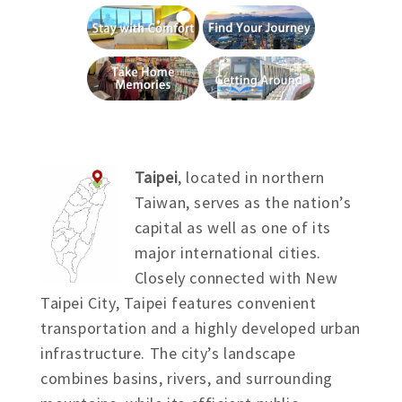
Taipei
, located in northern
Taiwan, serves as the nation’s
capital as well as one of its
major international cities.
Closely connected with New
Taipei City, Taipei features convenient
transportation and a highly developed urban
infrastructure. The city’s landscape
combines basins, rivers, and surrounding