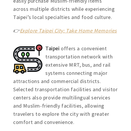
easily purchase Muslim-friendly items
across multiple districts while experiencing
Taipei’s local specialties and food culture.
👉
Explore Taipei City: Take Home Memories
Taipei
offers a convenient
transportation network with
extensive MRT, bus, and rail
systems connecting major
attractions and commercial districts.
Selected transportation facilities and visitor
centers also provide multilingual services
and Muslim-friendly facilities, allowing
travelers to explore the city with greater
comfort and convenience.