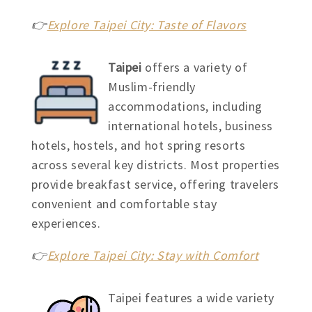
👉
Explore Taipei City: Taste of Flavors
Taipei
offers a variety of
Muslim-friendly
accommodations, including
international hotels, business
hotels, hostels, and hot spring resorts
across several key districts. Most properties
provide breakfast service, offering travelers
convenient and comfortable stay
experiences.
👉
Explore Taipei City: Stay with Comfort
Taipei features a wide variety