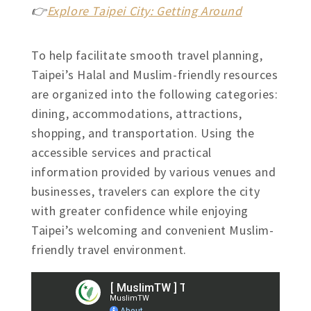
👉
Explore Taipei City: Getting Around
To help facilitate smooth travel planning,
Taipei’s Halal and Muslim-friendly resources
are organized into the following categories:
dining, accommodations, attractions,
shopping, and transportation. Using the
accessible services and practical
information provided by various venues and
businesses, travelers can explore the city
with greater confidence while enjoying
Taipei’s welcoming and convenient Muslim-
friendly travel environment.