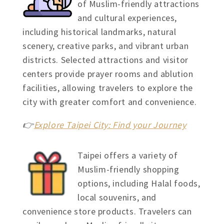
of Muslim-friendly attractions
and cultural experiences,
including historical landmarks, natural
scenery, creative parks, and vibrant urban
districts. Selected attractions and visitor
centers provide prayer rooms and ablution
facilities, allowing travelers to explore the
city with greater comfort and convenience.
👉
Explore Taipei City: Find your Journey
Taipei offers a variety of
Muslim-friendly shopping
options, including Halal foods,
local souvenirs, and
convenience store products. Travelers can