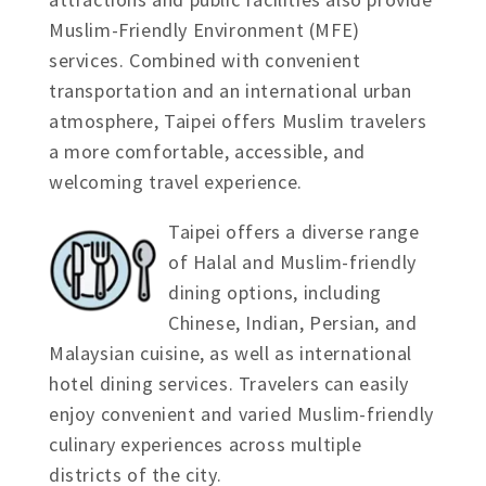
Muslim-Friendly Environment (MFE)
services. Combined with convenient
transportation and an international urban
atmosphere, Taipei offers Muslim travelers
a more comfortable, accessible, and
welcoming travel experience.
Taipei offers a diverse range
of Halal and Muslim-friendly
dining options, including
Chinese, Indian, Persian, and
Malaysian cuisine, as well as international
hotel dining services. Travelers can easily
enjoy convenient and varied Muslim-friendly
culinary experiences across multiple
districts of the city.