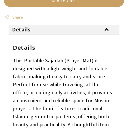
Add to Cart
Share
Details
Details
This Portable Sajadah (Prayer Mat) is
designed with a lightweight and foldable
fabric, making it easy to carry and store.
Perfect for use while traveling, at the
office, or during daily activities, it provides
a convenient and reliable space for Muslim
prayers. The fabric features traditional
Islamic geometric patterns, offering both
beauty and practicality. A thoughtful item