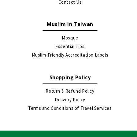
Contact Us
Muslim in Taiwan
Mosque
Essential Tips
Muslim-Friendly Accreditation Labels
Shopping Policy
Return & Refund Policy
Delivery Policy
Terms and Conditions of Travel Services