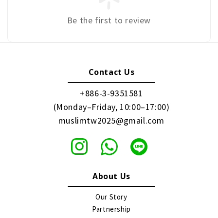
Be the first to review
Contact Us
+886-3-9351581
(Monday–Friday, 10:00–17:00)
muslimtw2025@gmail.com
About Us
Our Story
Partnership