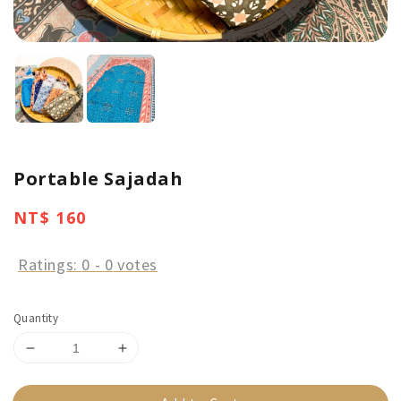
Portable Sajadah
Regular
NT$ 160
price
Ratings:
0
-
0
votes
Quantity