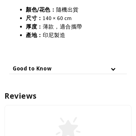
顏色
/
花色：
隨機出貨
尺寸：
140 × 60 cm
厚度：
薄款，適合攜帶
產地：
印尼製造
Good to Know
Reviews