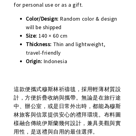
for personal use or as a gift.
Color/Design:
Random color & design
will be shipped
Size:
140 × 60 cm
Thickness:
Thin and lightweight,
travel-friendly
Origin:
Indonesia
這款便攜式穆斯林祈禱毯，採用輕薄材質設
計，方便折疊收納與攜帶。無論是在旅行途
中、辦公室，或是日常外出時，都能為穆斯
林旅客與信眾提供安心的禮拜環境。布料圖
樣融合傳統伊斯蘭幾何設計，兼具美觀與實
用性，是送禮與自用的最佳選擇。