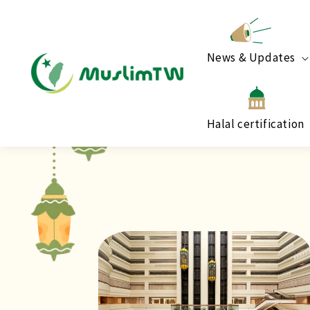
News & Updates
Halal certification