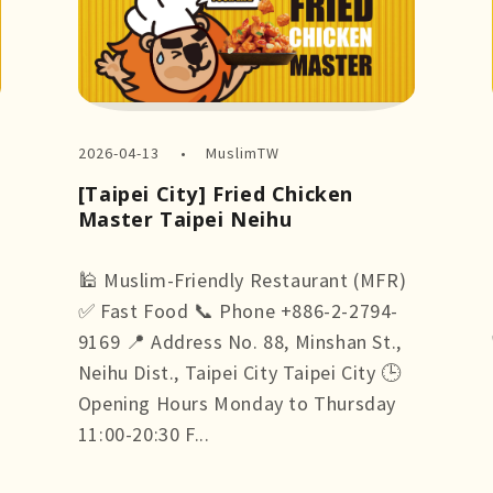
2026-04-13
MuslimTW
[Taipei City] Fried Chicken
Master Taipei Neihu
🕌 Muslim-Friendly Restaurant (MFR)
✅ Fast Food 📞 Phone +886-2-2794-
9169 📍 Address No. 88, Minshan St.,
Neihu Dist., Taipei City Taipei City 🕒
Opening Hours Monday to Thursday
11:00-20:30 F...
more +