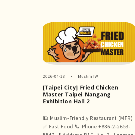
2026-04-13
MuslimTW
[Taipei City] Fried Chicken
Master Taipei Nangang
Exhibition Hall 2
🕌 Muslim-Friendly Restaurant (MFR)
✅ Fast Food 📞 Phone +886-2-2653-
5547 📍 Address B1F., No. 2, Jingmao