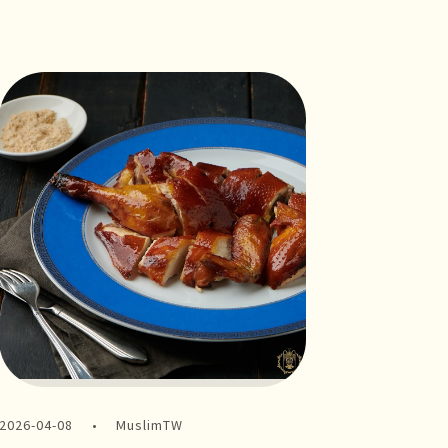
2026-04-08
MuslimTW