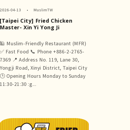
2026-04-13
MuslimTW
[Taipei City] Fried Chicken
Master- Xin Yi Yong Ji
🕌 Muslim-Friendly Restaurant (MFR)
✅ Fast Food 📞 Phone +886-2-2765-
7369 📍 Address No. 119, Lane 30,
Yongji Road, Xinyi District, Taipei City
🕒 Opening Hours Monday to Sunday
11:30-21:30 :g...
more +