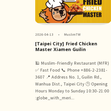
2026-04-13
MuslimTW
[Taipei City] Fried Chicken
Master Xiamen Guilin
🕌 Muslim-Friendly Restaurant (MFR)
✅ Fast Food 📞 Phone +886-2-2381-
3607 📍 Address No. 1, Guilin Rd.,
Wanhua Dist., Taipei City 🕒 Opening
Hours Monday to Sunday 10:30-21:00
:globe_with_meri...
more +