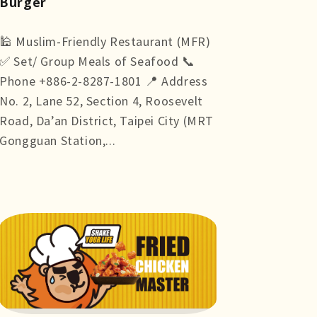
Burger
🕌 Muslim-Friendly Restaurant (MFR)
✅ Set/ Group Meals of Seafood 📞
Phone +886-2-8287-1801 📍 Address
No. 2, Lane 52, Section 4, Roosevelt
Road, Da’an District, Taipei City (MRT
Gongguan Station,...
more +