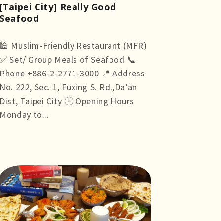
[Taipei City] Really Good
Seafood
🕌 Muslim-Friendly Restaurant (MFR)
✅ Set/ Group Meals of Seafood 📞
Phone +886-2-2771-3000 📍 Address
No. 222, Sec. 1, Fuxing S. Rd.,Da’an
Dist, Taipei City 🕒 Opening Hours
Monday to...
more +