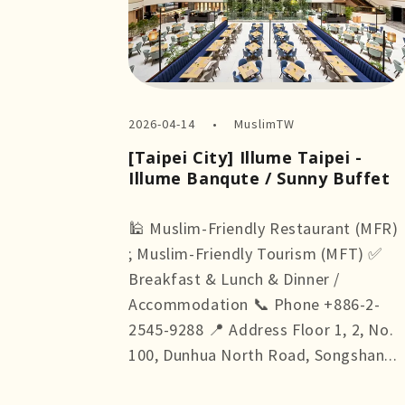
2026-04-14
MuslimTW
[Taipei City] Illume Taipei -
Illume Banqute / Sunny Buffet
🕌 Muslim-Friendly Restaurant (MFR)
; Muslim-Friendly Tourism (MFT) ✅
Breakfast & Lunch & Dinner /
Accommodation 📞 Phone +886-2-
2545-9288 📍 Address Floor 1, 2, No.
100, Dunhua North Road, Songshan...
more +