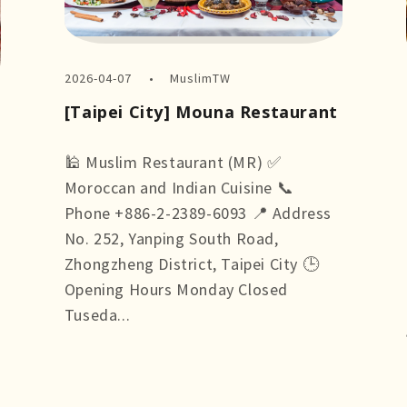
2026-04-07
MuslimTW
[Taipei City] Mouna Restaurant
🕌 Muslim Restaurant (MR) ✅
Moroccan and Indian Cuisine 📞
Phone +886-2-2389-6093 📍 Address
No. 252, Yanping South Road,
Zhongzheng District, Taipei City 🕒
Opening Hours Monday Closed
Tuseda...
more +