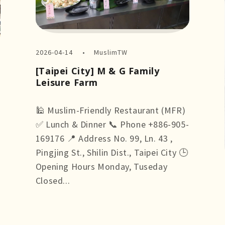
2026-04-14
MuslimTW
[Taipei City] M & G Family
Leisure Farm
🕌 Muslim-Friendly Restaurant (MFR)
✅ Lunch & Dinner 📞 Phone +886-905-
169176 📍 Address No. 99, Ln. 43 ,
Pingjing St., Shilin Dist., Taipei City 🕒
Opening Hours Monday, Tuseday
Closed...
more +