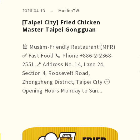
2026-04-13
MuslimTW
[Taipei City] Fried Chicken
Master Taipei Gongguan
🕌 Muslim-Friendly Restaurant (MFR)
✅ Fast Food 📞 Phone +886-2-2368-
2551 📍 Address No. 14, Lane 24,
Section 4, Roosevelt Road,
Zhongzheng District, Taipei City 🕒
Opening Hours Monday to Sun...
more +