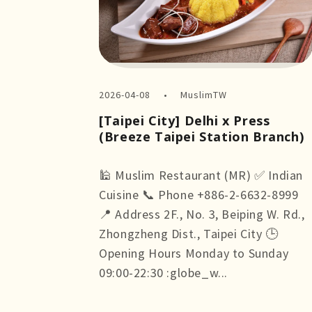
2026-04-08
MuslimTW
[Taipei City] Delhi x Press
(Breeze Taipei Station Branch)
🕌 Muslim Restaurant (MR) ✅ Indian
Cuisine 📞 Phone +886-2-6632-8999
📍 Address 2F., No. 3, Beiping W. Rd.,
Zhongzheng Dist., Taipei City 🕒
Opening Hours Monday to Sunday
09:00-22:30 :globe_w...
more +