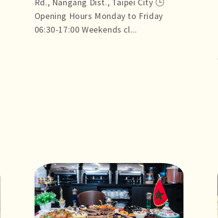
Rd., Nangang Dist., Taipei City 🕒
Opening Hours Monday to Friday
06:30-17:00 Weekends cl...
more +