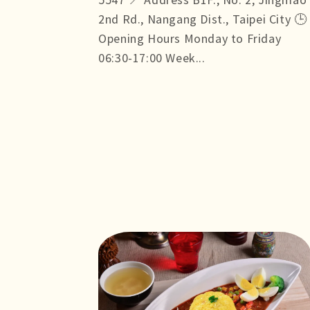
2nd Rd., Nangang Dist., Taipei City 🕒
Opening Hours Monday to Friday
06:30-17:00 Week...
more +