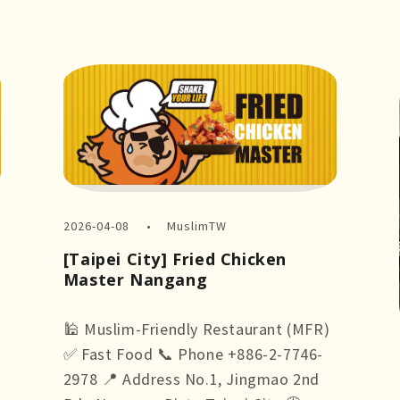
2026-04-08
MuslimTW
[Taipei City] Fried Chicken
Master Nangang
🕌 Muslim-Friendly Restaurant (MFR)
✅ Fast Food 📞 Phone +886-2-7746-
2978 📍 Address No.1, Jingmao 2nd