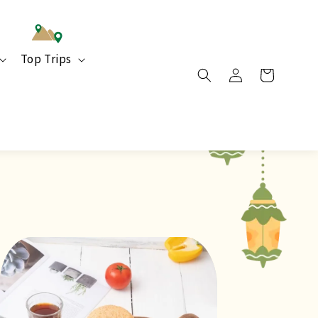
Top Trips