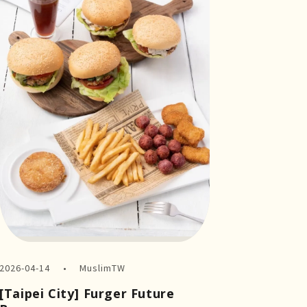
2026-04-14
MuslimTW
[Taipei City] Furger Future