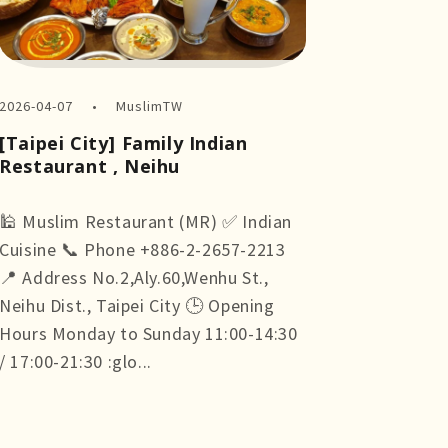
2026-04-07
MuslimTW
[Taipei City] Family Indian
Restaurant , Neihu
🕌 Muslim Restaurant (MR) ✅ Indian
Cuisine 📞 Phone +886-2-2657-2213
📍 Address No.2,Aly.60,Wenhu St.,
Neihu Dist., Taipei City 🕒 Opening
Hours Monday to Sunday 11:00-14:30
/ 17:00-21:30 :glo...
more +