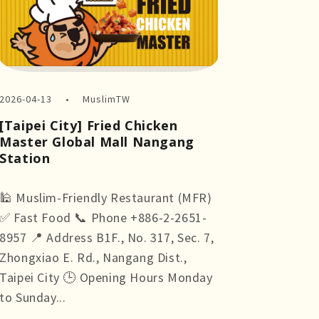
2026-04-13
MuslimTW
[Taipei City] Fried Chicken
Master Global Mall Nangang
Station
🕌 Muslim-Friendly Restaurant (MFR)
✅ Fast Food 📞 Phone +886-2-2651-
8957 📍 Address B1F., No. 317, Sec. 7,
Zhongxiao E. Rd., Nangang Dist.,
Taipei City 🕒 Opening Hours Monday
to Sunday...
more +