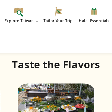
Explore Taiwan
Tailor Your Trip
Halal Essentials
Taste the Flavors