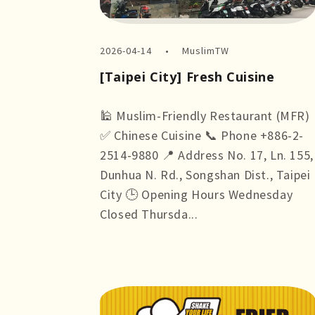
2026-04-14
MuslimTW
[Taipei City] Fresh Cuisine
🕌 Muslim-Friendly Restaurant (MFR)
✅ Chinese Cuisine 📞 Phone +886-2-
2514-9880 📍 Address No. 17, Ln. 155,
Dunhua N. Rd., Songshan Dist., Taipei
City 🕒 Opening Hours Wednesday
Closed Thursda...
more +