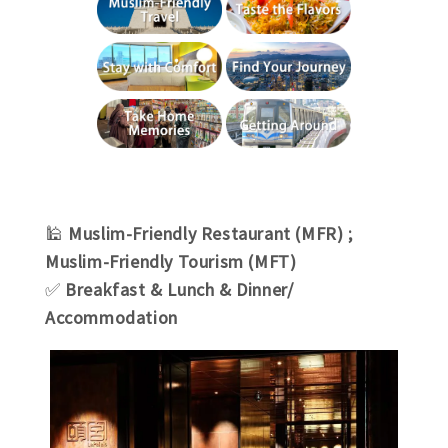
🕌
Muslim-Friendly Restaurant (MFR) ;
Muslim-Friendly Tourism (MFT)
✅
Breakfast & Lunch & Dinner/
Accommodation