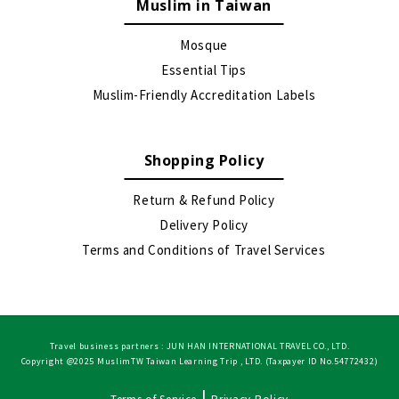
Muslim in Taiwan
Mosque
Essential Tips
Muslim-Friendly Accreditation Labels
Shopping Policy
Return & Refund Policy
Delivery Policy
Terms and Conditions of Travel Services
Travel business partners : JUN HAN INTERNATIONAL TRAVEL CO., LTD.
Copyright @2025 MuslimTW Taiwan Learning Trip , LTD. (Taxpayer ID No.54772432)
|