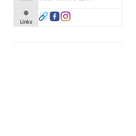
🌐
Links