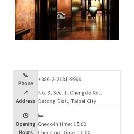
📞
+886-2-2181-9999
Phone
📍
No. 3, Sec. 1, Chengde Rd.,
Address
Datong Dist., Taipei City
🕒
🛏️
Opening
Check-in time: 15:00
Hours
Check-out time: 11:00