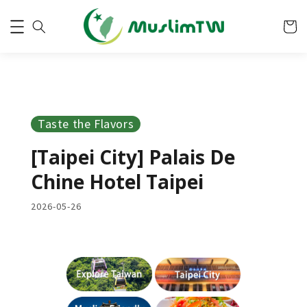
Taste the Flavors
[Taipei City] Palais De
Chine Hotel Taipei
2026-05-26