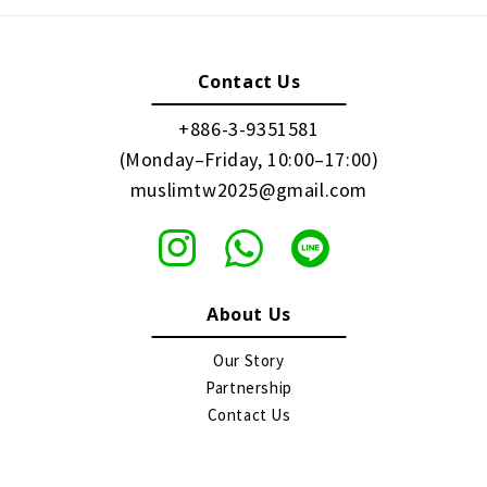
Contact Us
+886-3-9351581
(Monday–Friday, 10:00–17:00)
muslimtw2025@gmail.com
About Us
Our Story
Partnership
Contact Us