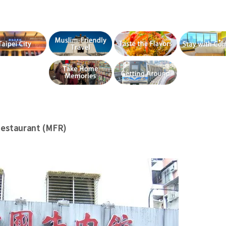
Restaurant (MFR)