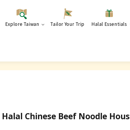
Explore Taiwan
Tailor Your Trip
Halal Essentials
y] Halal Chinese Beef Noodle Ho