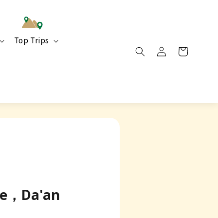
Top Trips
use，Da'an