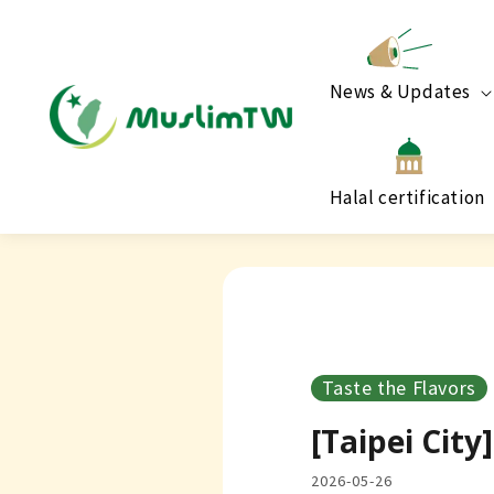
News & Updates
Halal certification
Taste the Flavors
[Taipei Cit
2026-05-26