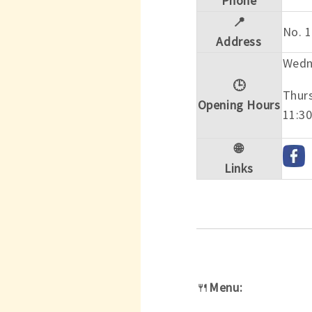
Phone
📍
No. 1
Address
Wedn
🕒
Thur
Opening Hours
11:30
🌐
Links
🍴
Menu: