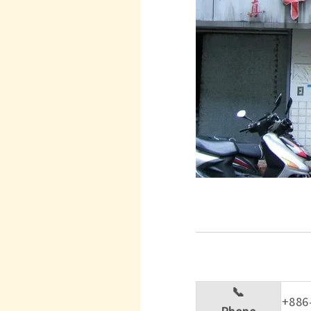
📞
+886