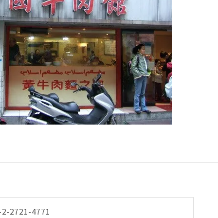
-2-2721-4771