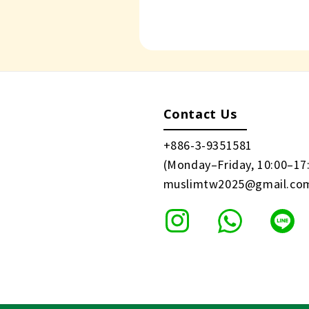
Contact Us
+886-3-9351581
(Monday–Friday, 10:00–17
muslimtw2025@gmail.co