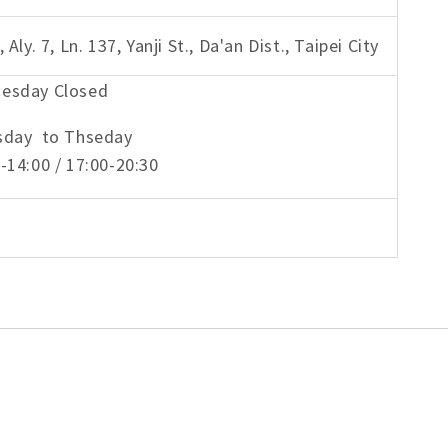
, Aly. 7, Ln. 137, Yanji St., Da'an Dist., Taipei City
esday Closed
sday to Thseday
-14:00 / 17:00-20:30