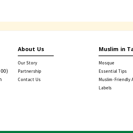
About Us
Muslim in T
Our Story
Mosque
:00)
Partnership
Essential Tips
m
Contact Us
Muslim-Friendly 
Labels