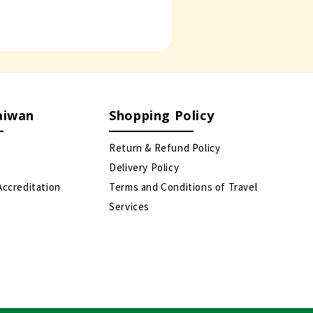
aiwan
Shopping Policy
Return & Refund Policy
Delivery Policy
Accreditation
Terms and Conditions of Travel
Services