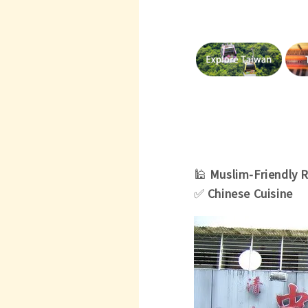
🕌
Muslim-Friendly 
✅
Chinese Cuisine