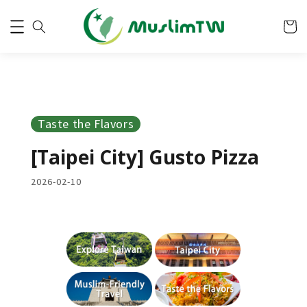
Taste the Flavors
[Taipei City] Gusto Pizza
2026-02-10