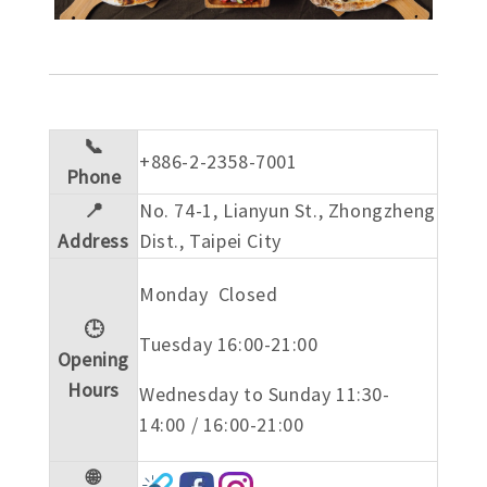
📞
+886-2-2358-7001
Phone
📍
No. 74-1, Lianyun St., Zhongzheng
Address
Dist., Taipei City
Monday Closed
🕒
Tuesday 16:00-21:00
Opening
Hours
Wednesday to Sunday 11:30-
14:00 / 16:00-21:00
🌐