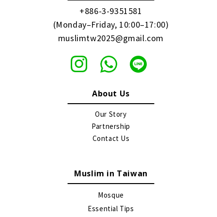
+886-3-9351581
(Monday–Friday, 10:00–17:00)
muslimtw2025@gmail.com
About Us
Our Story
Partnership
Contact Us
Muslim in Taiwan
Mosque
Essential Tips