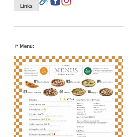
Links
🍴
Menu: