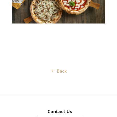
Back
Contact Us