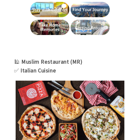
🕌
Muslim Restaurant (MR)
✅
Italian Cuisine