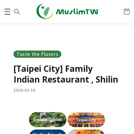
Taste the Flavors
[Taipei City] Family
Indian Restaurant , Shilin
2026-02-10