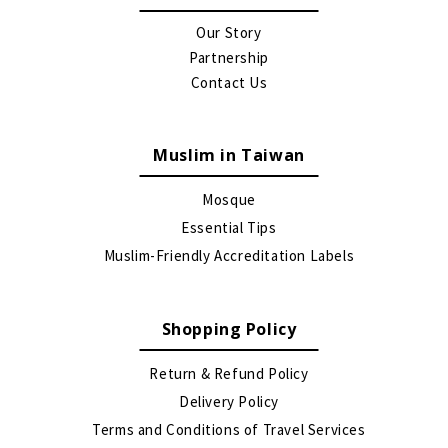
Our Story
Partnership
Contact Us
Muslim in Taiwan
Mosque
Essential Tips
Muslim-Friendly Accreditation Labels
Shopping Policy
Return & Refund Policy
Delivery Policy
Terms and Conditions of Travel Services