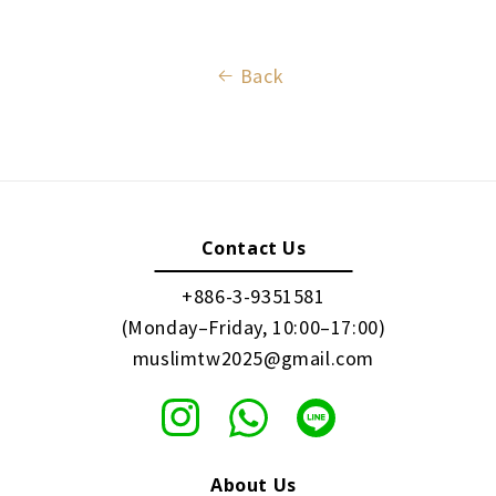
Back
Contact Us
+886-3-9351581
(Monday–Friday, 10:00–17:00)
muslimtw2025@gmail.com
About Us