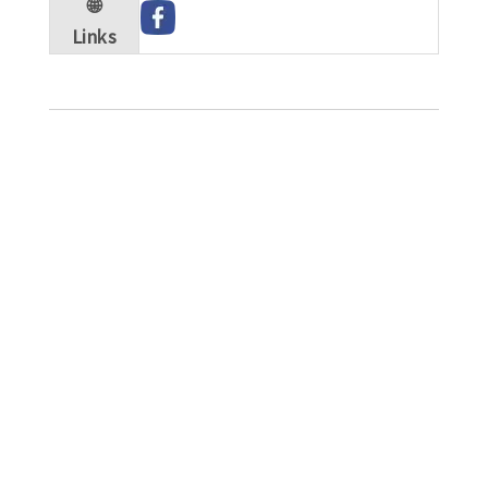
🌐
Links