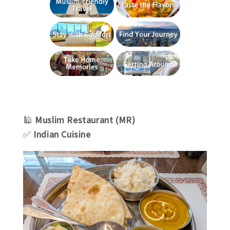
🕌
Muslim Restaurant (MR)
✅
Indian Cuisine