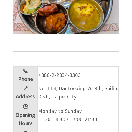
📞
+886-2-2834-3303
Phone
📍
No. 114, Dautoexing W. Rd., Shilin
Address
Dist., Taipei City
🕒
Monday to Sunday
Opening
11:30-14:30 / 17:00-21:30
Hours