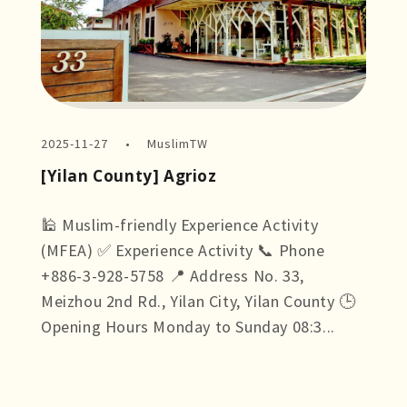
2025-11-27
MuslimTW
[Yilan County] Agrioz
🕌 Muslim-friendly Experience Activity
(MFEA) ✅ Experience Activity 📞 Phone
+886-3-928-5758 📍 Address No. 33,
Meizhou 2nd Rd., Yilan City, Yilan County 🕒
Opening Hours Monday to Sunday 08:3...
more +