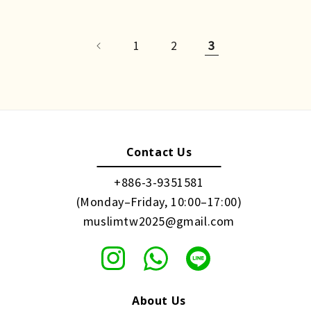
1
2
3
Contact Us
+886-3-9351581
(Monday–Friday, 10:00–17:00)
muslimtw2025@gmail.com
About Us