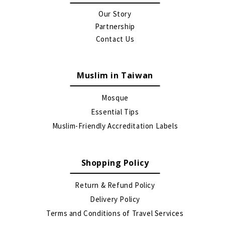
Our Story
Partnership
Contact Us
Muslim in Taiwan
Mosque
Essential Tips
Muslim-Friendly Accreditation Labels
Shopping Policy
Return & Refund Policy
Delivery Policy
Terms and Conditions of Travel Services