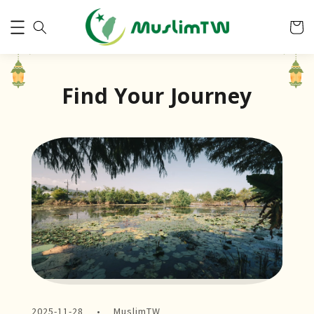
Find Your Journey
2025-11-28
MuslimTW