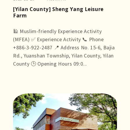
[Yilan County] Sheng Yang Leisure
Farm
🕌 Muslim-friendly Experience Activity
(MFEA) ✅ Experience Activity 📞 Phone
+886-3-922-2487 📍 Address No. 15-6, Bajia
Rd., Yuanshan Township, Yilan County, Yilan
County 🕒 Opening Hours 09:0...
more +